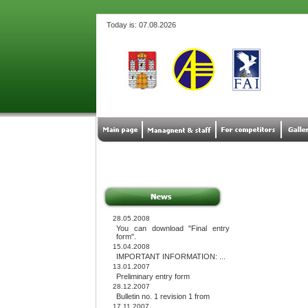
Today is: 07.08.2026
28.05.2008
You can download "Final entry
form".
15.04.2008
IMPORTANT INFORMATION: ...
13.01.2007
Preliminary entry form
28.12.2007
Bulletin no. 1 revision 1 from
17.11.2007