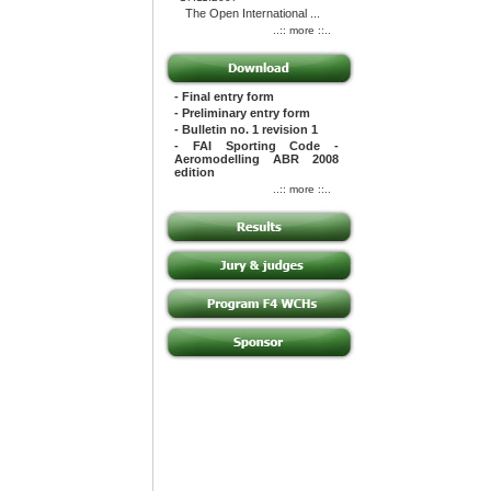
The Open International ...
..:: more ::..
- Final entry form
- Preliminary entry form
- Bulletin no. 1 revision 1
- FAI Sporting Code -
Aeromodelling ABR 2008
edition
..:: more ::..